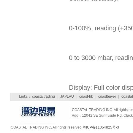
0-100%, reading (+3
0 to 3000 mbar, readi
Display: Full color dis
Links：
coastaltrading
|
JAPLAU
|
coast-hk
|
coastbuyer
|
coastal
COASTAL TRADING INC. All rights re
Add：12042 SE Sunnyside Rd, Clackam
COASTAL TRADING INC. All rights reserved
粤ICP备11054825号-3