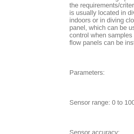
the requirements/crit
is usually located in 
indoors or in diving c
panel, which can be u
control when samples 
flow panels can be ins
Parameters:
Sensor range: 0 to 10
Sensor accuracy: