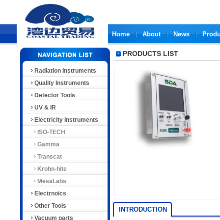
Home
About
News
Produ
PRODUCTS LIST
Radiation Instruments
Quality Instruments
Detector Tools
UV & IR
Electricity Instruments
ISO-TECH
Gamma
Transcat
Krohn-hite
MesaLabs
Electrnoics
Other Tools
INTRODUCTION
Vacuum parts