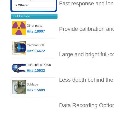
Fast response and long
Others
Other parts
Provide calibration a
Hits:18997
Catphan500
Hits:16672
Large and bright full-c
astro tool 615708
Hits:15932
Less depth behind the
Schlage
Hits:15609
Data Recording Optio