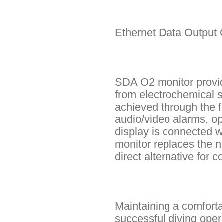
Ethernet Data Output 
SDA O2 monitor provide
from electrochemical s
achieved through the f
audio/video alarms, op
display is connected 
monitor replaces the 
direct alternative for
Maintaining a comforta
successful diving ope