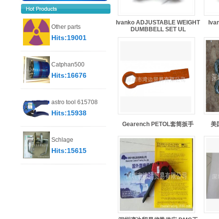
Ivanko ADJUSTABLE WEIGHT
Iva
Other parts
DUMBBELL SET UL
Hits:19001
Catphan500
Hits:16676
astro tool 615708
Hits:15938
Gearench PETOL套筒扳手
美国
Schlage
Hits:15615