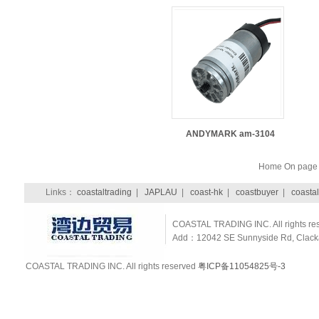
ANDYMARK am-3104
Home On pag
Links：
coastaltrading
|
JAPLAU
|
coast-hk
|
coastbuyer
|
coastal
COASTAL TRADING INC. All rights re
Add：12042 SE Sunnyside Rd, Clackam
COASTAL TRADING INC. All rights reserved
粤ICP备11054825号-3