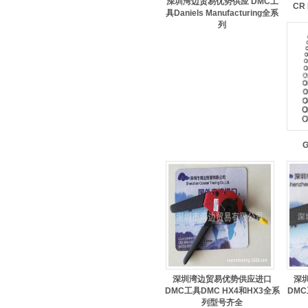
深圳湾边贸易优势供应 DMC工
CR 
具Daniels Manufacturing全系
列
G
深圳湾边贸易优势供应进口
深
DMC工具DMC HX4和HX3全系
DMC
列型号齐全