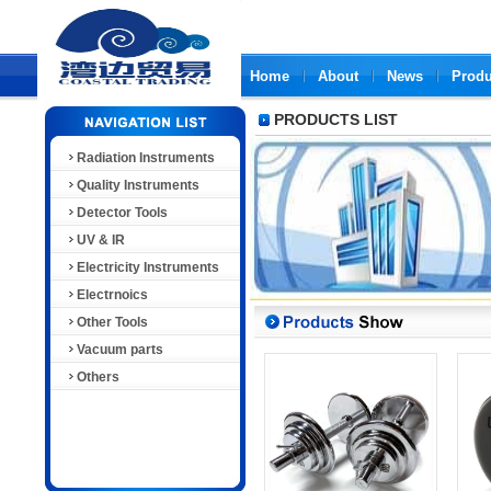
Home
About
News
Produ
PRODUCTS LIST
Radiation Instruments
Quality Instruments
Detector Tools
UV & IR
Electricity Instruments
Electrnoics
Other Tools
Vacuum parts
Others