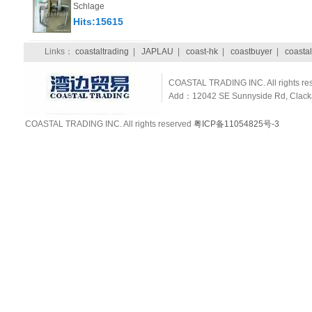
Schlage
Hits:15615
Links：
coastaltrading
|
JAPLAU
|
coast-hk
|
coastbuyer
|
coastal
COASTAL TRADING INC. All rights re
Add：12042 SE Sunnyside Rd, Clackam
COASTAL TRADING INC. All rights reserved
粤ICP备11054825号-3