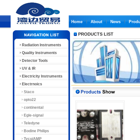
Home
About
News
Produ
PRODUCTS LIST
Radiation Instruments
Quality Instruments
Detector Tools
UV & IR
Electricity Instruments
Electrnoics
Staco
opto22
continental
Egle-signal
Teledyne
Bodine Philips
Tyco/AMP