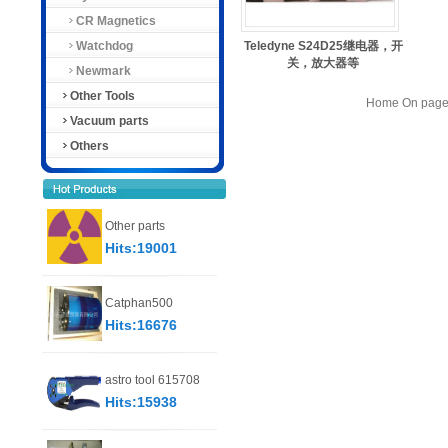
CR Magnetics
Watchdog
Teledyne S24D25继电器，开
关，放大器等
Newmark
Other Tools
Home On page 
Vacuum parts
Others
Other parts
Hits:19001
Catphan500
Hits:16676
astro tool 615708
Hits:15938