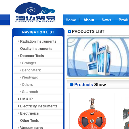
Home
About
News
Produ
PRODUCTS LIST
Radiation Instruments
Quality Instruments
Detector Tools
Grainger
BenchMark
Westward
Others
Gearench
UV & IR
Electricity Instruments
Electrnoics
Other Tools
Vacuum parts