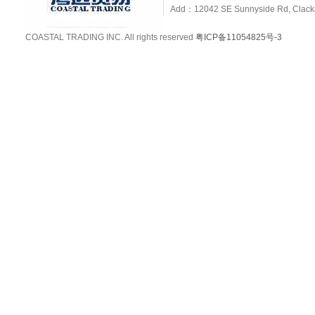
Add：12042 SE Sunnyside Rd, Clackam
COASTAL TRADING INC. All rights reserved
粤ICP备11054825号-3