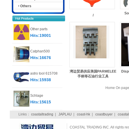
Others
So
/
Other parts
Hits:19001
Catphan500
Hits:16676
湾边贸易供应美国PARMELEE
Disp
astro tool 615708
手柄等石油行业工具
Hits:15938
Home On page 
Schlage
Hits:15615
Links：
coastaltrading
|
JAPLAU
|
coast-hk
|
coastbuyer
|
coastal
COASTAL TRADING INC. All rights re