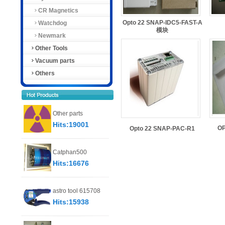
CR Magnetics
Opto 22 SNAP-IDC5-FAST-A
Watchdog
模块
Newmark
Other Tools
Vacuum parts
Others
Other parts
Hits:19001
O
Opto 22 SNAP-PAC-R1
Catphan500
Hits:16676
astro tool 615708
Hits:15938