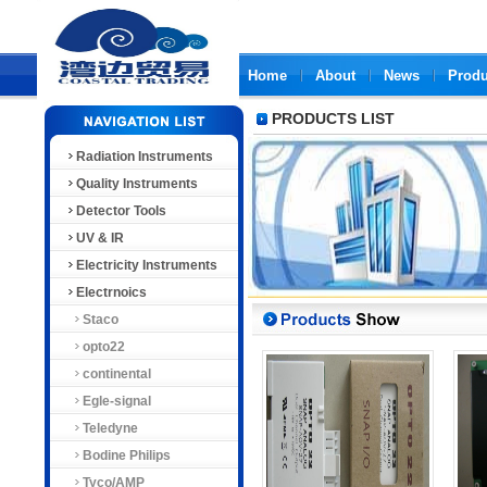
Home
About
News
Produ
PRODUCTS LIST
Radiation Instruments
Quality Instruments
Detector Tools
UV & IR
Electricity Instruments
Electrnoics
Staco
opto22
continental
Egle-signal
Teledyne
Bodine Philips
Tyco/AMP