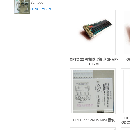
Schlage
Hits:15615
OPTO 22 控制器 适配卡SNAP-
O
D12M
OP
OPTO 22 SNAP-AIV-I 模块
ODC