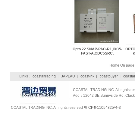
Opto 22 SNAP-PAC-R1,IDC5-
OPTO
FAST-A,ODC5SRC,
Home On pag
Links：
coastaltrading
|
JAPLAU
|
coast-hk
|
coastbuyer
|
coastal
COASTAL TRADING INC. All rights re
Add：12042 SE Sunnyside Rd, Clackam
COASTAL TRADING INC. All rights reserved
粤ICP备11054825号-3