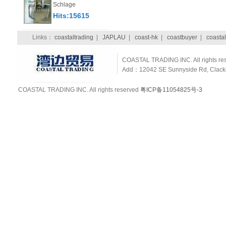
Schlage
Hits:15615
Links：
coastaltrading
|
JAPLAU
|
coast-hk
|
coastbuyer
|
coastal
COASTAL TRADING INC. All rights re
Add：12042 SE Sunnyside Rd, Clackam
COASTAL TRADING INC. All rights reserved
粤ICP备11054825号-3