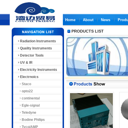
Home
About
News
Produ
PRODUCTS LIST
Radiation Instruments
Quality Instruments
Detector Tools
UV & IR
Electricity Instruments
Electrnoics
Staco
opto22
continental
Egle-signal
Teledyne
Bodine Philips
Tyco/AMP