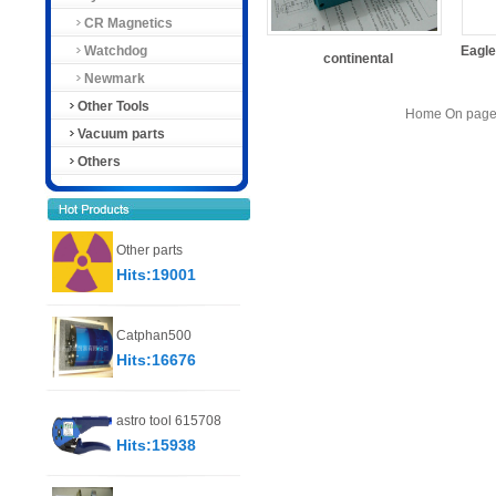
CR Magnetics
Watchdog
Eagl
continental
Newmark
Other Tools
Home On page 
Vacuum parts
Others
Other parts
Hits:19001
Catphan500
Hits:16676
astro tool 615708
Hits:15938