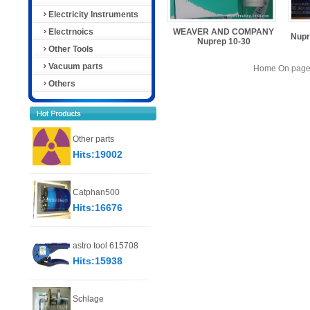
Electricity Instruments
Electrnoics
WEAVER AND COMPANY
Nupr
Nuprep 10-30
Other Tools
Vacuum parts
Home On page 
Others
Other parts
Hits:19002
Catphan500
Hits:16676
astro tool 615708
Hits:15938
Schlage