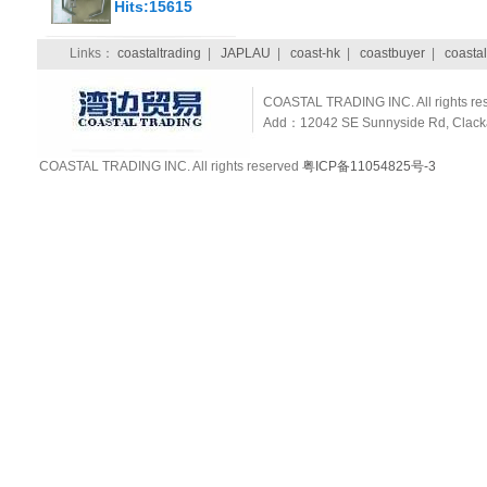
Hits:15615
Links：
coastaltrading
|
JAPLAU
|
coast-hk
|
coastbuyer
|
coastal
COASTAL TRADING INC. All rights re
Add：12042 SE Sunnyside Rd, Clackam
COASTAL TRADING INC. All rights reserved
粤ICP备11054825号-3