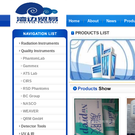
Home
About
News
Produ
PRODUCTS LIST
Radiation Instruments
Quality Instruments
PhantomLab
Gammex
ATS Lab
CIRS
RSD Phantoms
BC Group
NASCO
WEAVER
QRM GmbH
Detector Tools
UV & IR