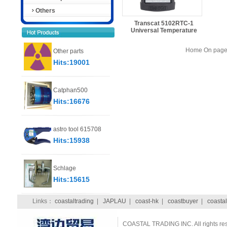
Others
Transcat 5102RTC-1
Universal Temperature
Home On page 
Other parts
Hits:19001
Catphan500
Hits:16676
astro tool 615708
Hits:15938
Schlage
Hits:15615
Links：
coastaltrading
|
JAPLAU
|
coast-hk
|
coastbuyer
|
coastal
COASTAL TRADING INC. All rights re