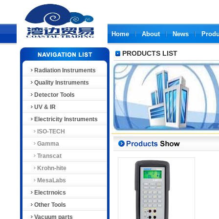
Home
About
News
Produ
PRODUCTS LIST
Radiation Instruments
Quality Instruments
Detector Tools
UV & IR
Electricity Instruments
ISO-TECH
Gamma
Transcat
Krohn-hite
MesaLabs
Electrnoics
Other Tools
Vacuum parts