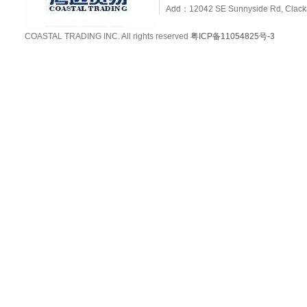
Add：12042 SE Sunnyside Rd, Clackam
COASTAL TRADING INC. All rights reserved
粤ICP备11054825号-3