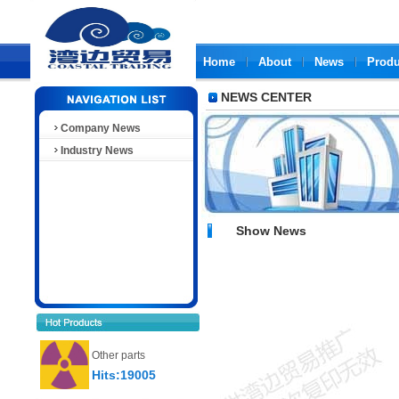
Home
About
News
Produ
NEWS CENTER
Company News
Industry News
Show News
Other parts
Hits:19005