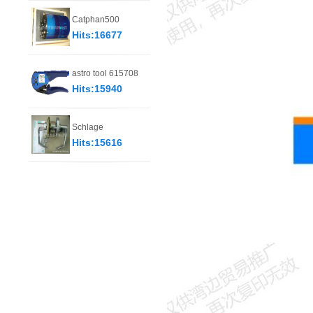
Catphan500
Hits:16677
astro tool 615708
Hits:15940
Schlage
Hits:15616