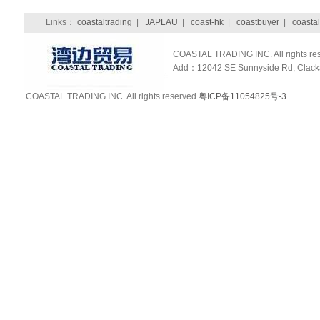
Links：
coastaltrading
|
JAPLAU
|
coast-hk
|
coastbuyer
|
coastal
COASTAL TRADING INC. All rights re
Add：12042 SE Sunnyside Rd, Clackam
COASTAL TRADING INC. All rights reserved
粤ICP备11054825号-3